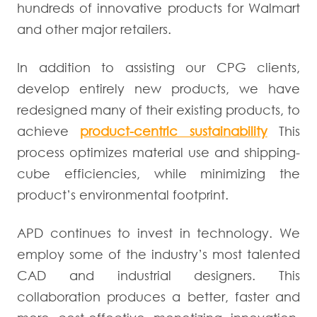
hundreds of innovative products for Walmart
and other major retailers.
In addition to assisting our CPG clients,
develop entirely new products, we have
redesigned many of their existing products, to
achieve
product-centric sustainability
This
process optimizes material use and shipping-
cube efficiencies, while minimizing the
product’s environmental footprint.
APD continues to invest in technology. We
employ some of the industry’s most talented
CAD and industrial designers. This
collaboration produces a better, faster and