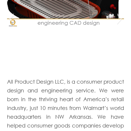
All Product Design LLC, is a consumer product
design and engineering service. We were
born in the thriving heart of America’s retail
industry, just 10 minutes from Walmart’s world
headquarters in NW Arkansas. We have
helped consumer goods companies develop