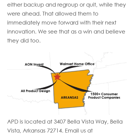
either backup and regroup or quit, while they
were ahead. That allowed them to
immediately move forward with their next
innovation. We see that as a win and believe
they did too.
APD is located at 3407 Bella Vista Way, Bella
Vista, Arkansas 72714. Email us at