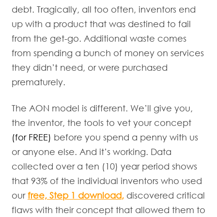
debt. Tragically, all too often, inventors end
up with a product that was destined to fail
from the get-go. Additional waste comes
from spending a bunch of money on services
they didn’t need, or were purchased
prematurely.
The AON model is different. We’ll give you,
the inventor, the tools to vet your concept
(for FREE)
before you spend a penny with us
or anyone else. And it’s working. Data
collected over a ten (10) year period shows
that 93% of the individual inventors who used
our
free, Step 1 download
,
discovered critical
flaws with their concept that allowed them to