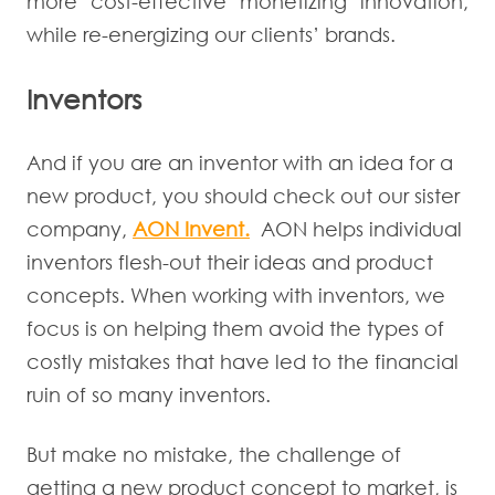
more cost-effective monetizing innovation,
while re-energizing our clients’ brands.
Inventors
And if you are an inventor with an idea for a
new product, you should check out our sister
company,
AON Invent.
AON helps individual
inventors flesh-out their ideas and product
concepts. When working with inventors, we
focus is on helping them avoid the types of
costly mistakes that have led to the financial
ruin of so many inventors.
But make no mistake, the challenge of
getting a new product concept to market, is