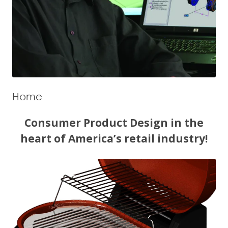
Home
Consumer Product Design in the
heart of America’s retail industry!