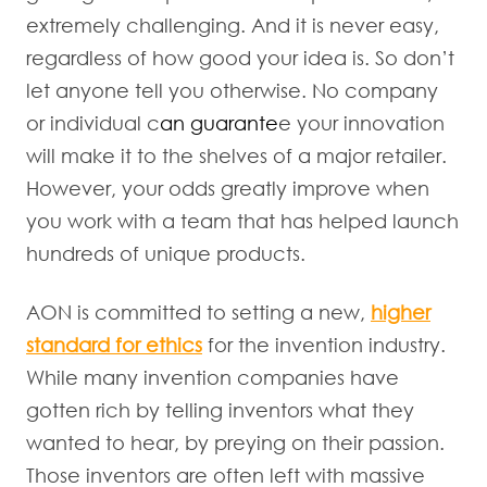
extremely challenging. And it is never easy,
regardless of how good your idea is. So don’t
let anyone tell you otherwise. No company
or individual c
an guarante
e your innovation
will make it to the shelves of a major retailer.
However, your odds greatly improve when
you work with a team that has helped launch
hundreds of unique products.
AON is committed to setting a new,
higher
standard for ethics
for the invention industry.
While many invention companies have
gotten rich by telling inventors what they
wanted to hear, by preying on their passion.
Those inventors are often left with massive