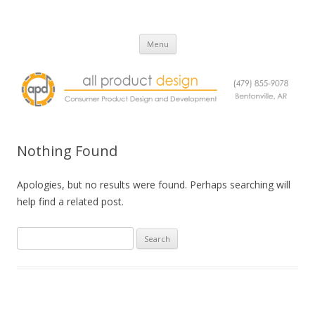
All Product Design
Consumer Product Design and Engineering Service
Skip
Menu
to
content
Nothing Found
Apologies, but no results were found. Perhaps searching will
help find a related post.
Search
for: