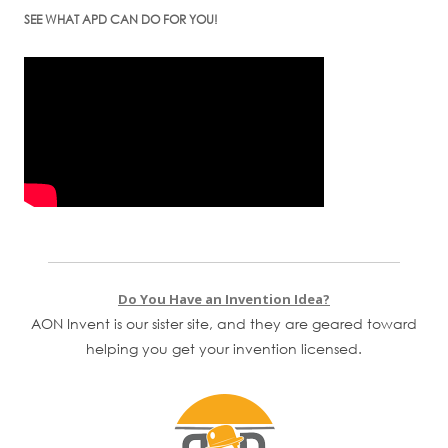
SEE WHAT APD CAN DO FOR YOU!
Do You Have an Invention Idea?
AON Invent is our sister site, and they are geared toward
helping you get your invention licensed.