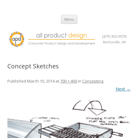
All Product Design
Consumer Product Design and Engineering Service
Skip
Menu
to
content
Concept Sketches
Published
March 10, 2014
at
700 × 400
in
Concepting
.
Next →