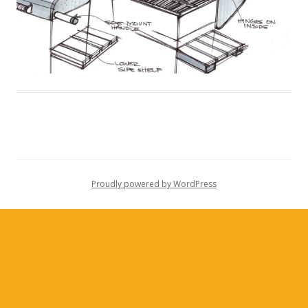
Proudly powered by WordPress