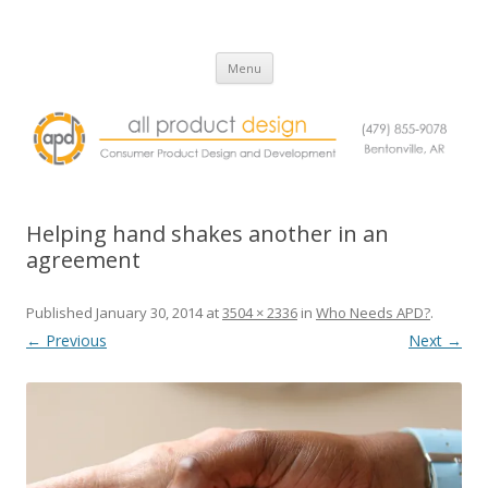
All Product Design
Consumer Product Design and Engineering Service
Skip
Menu
to
content
Helping hand shakes another in an
agreement
Published
January 30, 2014
at
3504 × 2336
in
Who Needs APD?
.
← Previous
Next →