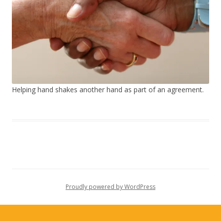
Helping hand shakes another hand as part of an agreement.
Proudly powered by WordPress